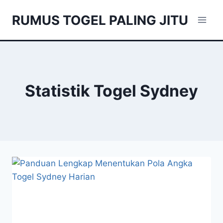
Skip
RUMUS TOGEL PALING JITU
to
content
Statistik Togel Sydney